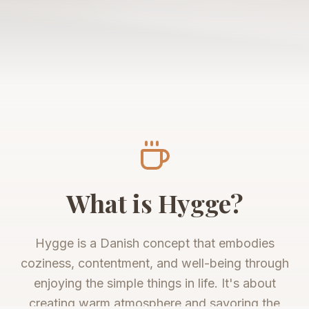
What is Hygge?
Hygge is a Danish concept that embodies
coziness, contentment, and well-being through
enjoying the simple things in life. It's about
creating warm atmosphere and savoring the