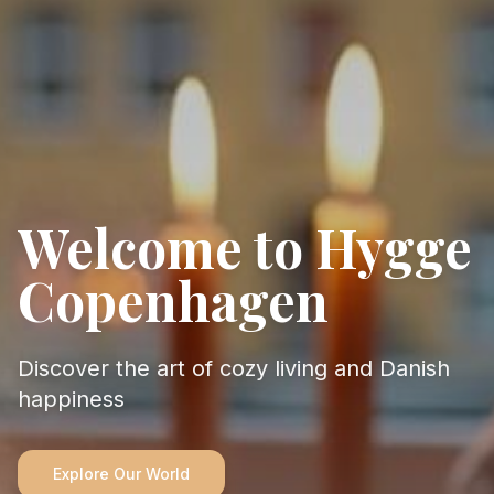
Welcome to Hygge
Copenhagen
Discover the art of cozy living and Danish
happiness
Explore Our World