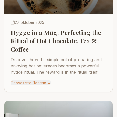
27. oktober 2025
Hygge in a Mug: Perfecting the
Ritual of Hot Chocolate, Tea &
Coffee
Discover how the simple act of preparing and
enjoying hot beverages becomes a powerful
hygge ritual. The reward is in the ritual itself.
Прочетете Повече
→