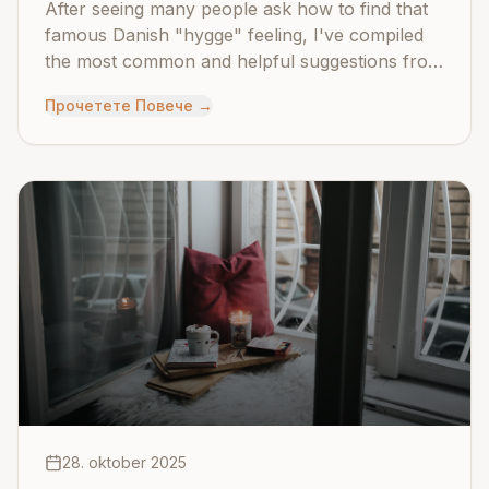
After seeing many people ask how to find that
famous Danish "hygge" feeling, I've compiled
the most common and helpful suggestions from
across the community.
Прочетете Повече
→
28. oktober 2025