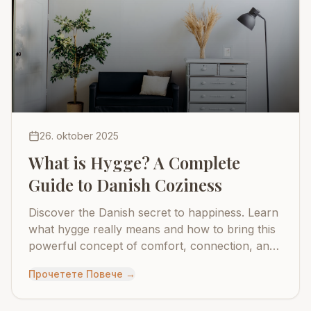
26. oktober 2025
What is Hygge? A Complete
Guide to Danish Coziness
Discover the Danish secret to happiness. Learn
what hygge really means and how to bring this
powerful concept of comfort, connection, and
contentment into your daily life.
Прочетете Повече
→