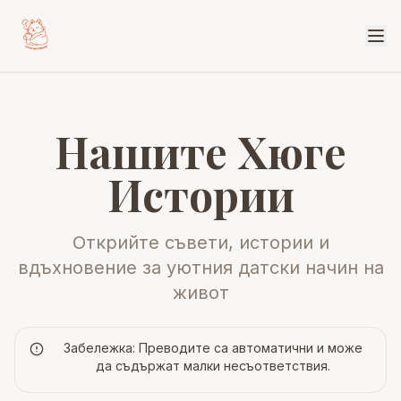
Нашите Хюге
Истории
Открийте съвети, истории и
вдъхновение за уютния датски начин на
живот
Забележка: Преводите са автоматични и може
да съдържат малки несъответствия.