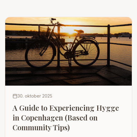
30. oktober 2025
A Guide to Experiencing Hygge
in Copenhagen (Based on
Community Tips)