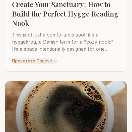
Create Your Sanctuary: How to
Build the Perfect Hygge Reading
Nook
This isn't just a comfortable spot; it's a
hyggekrog, a Danish term for a "cozy nook."
It’s a space intentionally designed for one
purpose: to disconnect from the world and
Прочетете Повече
→
reconnect with yourself through the simple
pleasure of reading.