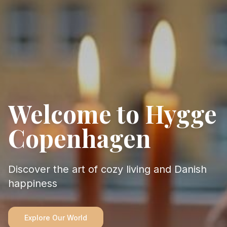
Welcome to Hygge
Copenhagen
Discover the art of cozy living and Danish
happiness
Explore Our World