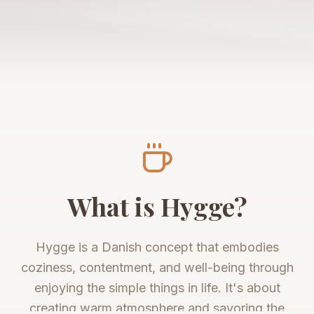
What is Hygge?
Hygge is a Danish concept that embodies
coziness, contentment, and well-being through
enjoying the simple things in life. It's about
creating warm atmosphere and savoring the